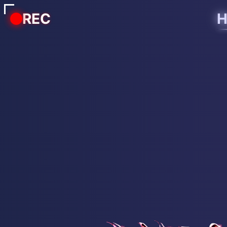
REC
H