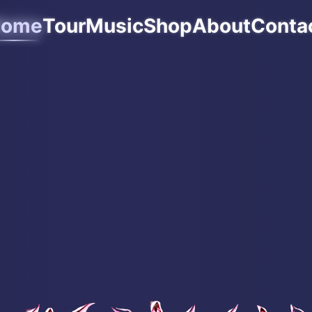
ome
Tour
Music
Shop
About
Conta